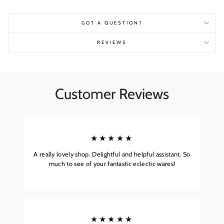
GOT A QUESTION?
REVIEWS
Customer Reviews
★★★★★
A really lovely shop. Delightful and helpful assistant. So
much to see of your fantastic eclectic wares!
★★★★★