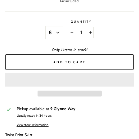
Tax included.
QUANTITY
SIZE
−
+
Only 1 items in stock!
ADD TO CART
Pickup available at
9 Glynne Way
Usually ready in 24 hours
View store information
Twist Print Skirt