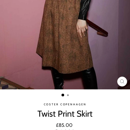
CL
(ES
COSTER COPENHAGEN
Twist Print Skirt
Regular
£85.00
price