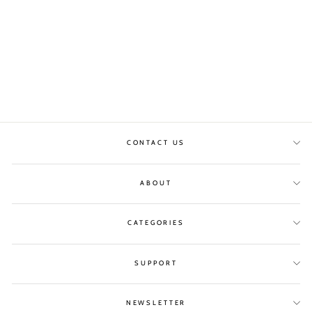
TWIST PRINT SKIRT
COSTER COPENHAGEN
£85.00
CONTACT US
ABOUT
CATEGORIES
SUPPORT
NEWSLETTER