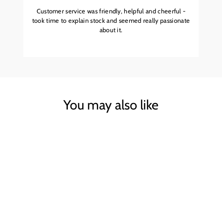
Customer service was friendly, helpful and cheerful -
took time to explain stock and seemed really passionate
about it.
You may also like