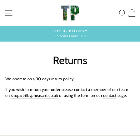
Skip
to
SITE NAVIGATION
SEA
C
content
FREE UK DELIVERY
On orders over £80
Pause
slideshow
Returns
We operate on a 30 days return policy.
If you wish to return your order please contact a member of our team
on
shop@trilbypheasant.co.uk
or using the form on our
contact
page.