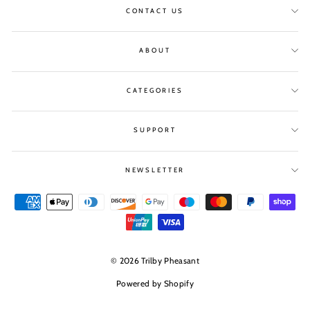
CONTACT US
ABOUT
CATEGORIES
SUPPORT
NEWSLETTER
© 2026 Trilby Pheasant
Powered by Shopify