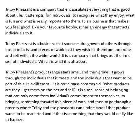
Trilby Pheasant is a company that encapsulates everything that is good
about life. It attempts, for individuals, to recognise what they enjoy, what
is fun and what is really important to them. It is a business that makes
you feel good. Like your favourite hobby, it has an energy that attracts
individuals to it.
Trilby Pheasant is a business that sponsors the growth of others through
the, products, and pieces of work that they wish to, therefore, promote
and sell within the wider world. It is a company that brings out the inner
self of individuals. Which is what it is all about.
Trilby Pheasant’s product range starts small and then grows. It grows
through the individuals that it meets and the individuals that want to be
part of this. It is different – it is not a mass commercial “what products
are they - get them on the net and sell”, it is a real sense of belonging
that can only come from individual’s commitment to themselves, to
bringing something forward as a piece of work and then to go through a
process where Trilby and the pheasants can understand if that product
wants to be marketed and if that is something that they would really like
to happen.