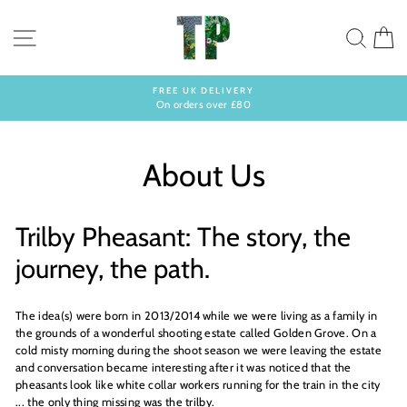
Skip
to
SITE NAVIGATION
SEA
C
content
FREE UK DELIVERY
On orders over £80
Pause
slideshow
About Us
Trilby Pheasant: The story, the
journey, the path.
The idea(s) were born in 2013/2014 while we were living as a family in
the grounds of a wonderful shooting estate called Golden Grove. On a
cold misty morning during the shoot season we were leaving the estate
and conversation became interesting after it was noticed that the
pheasants look like white collar workers running for the train in the city
... the only thing missing was the trilby.