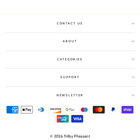
CONTACT US
ABOUT
CATEGORIES
SUPPORT
NEWSLETTER
© 2026 Trilby Pheasant