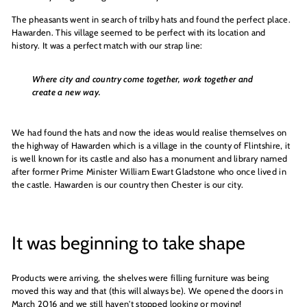
The pheasants went in search of trilby hats and found the perfect place.
Hawarden. This village seemed to be perfect with its location and
history. It was a perfect match with our strap line:
Where city and country come together, work together and
create a new way.
We had found the hats and now the ideas would realise themselves on
the highway of Hawarden which is a village in the county of Flintshire, it
is well known for its castle and also has a monument and library named
after former Prime Minister William Ewart Gladstone who once lived in
the castle. Hawarden is our country then Chester is our city.
It was beginning to take shape
Products were arriving, the shelves were filling furniture was being
moved this way and that (this will always be). We opened the doors in
March 2016 and we still haven't stopped looking or moving!