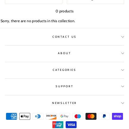
0 products
Sorry, there are no products in this collection.
CONTACT US
ABOUT
CATEGORIES
SUPPORT
NEWSLETTER