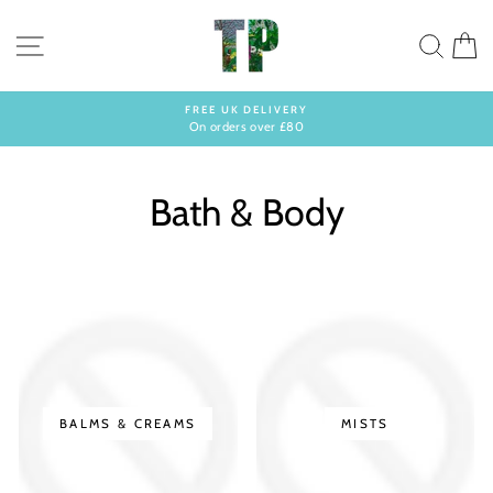
Skip
to
SITE NAVIGATION
SEA
C
content
FREE UK DELIVERY
On orders over £80
Pause
slideshow
Bath & Body
BALMS & CREAMS
MISTS