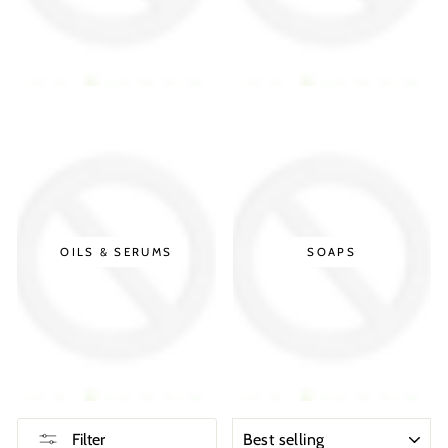
OILS & SERUMS
SOAPS
SORT
Filter