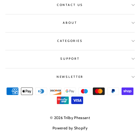
CONTACT US
ABOUT
CATEGORIES
SUPPORT
NEWSLETTER
© 2026 Trilby Pheasant
Powered by Shopify