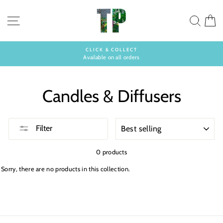
Skip
to
SITE NAVIGATION
SEA
C
content
CLICK & COLLECT
Available on all orders
Pause
slideshow
Candles & Diffusers
SORT
Filter
0 products
Sorry, there are no products in this collection.