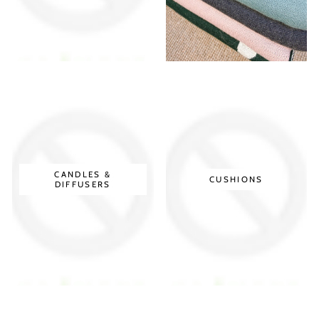
CANDLES &
CUSHIONS
DIFFUSERS