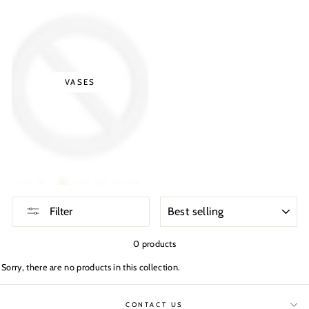
VASES
SORT
Filter
0 products
Sorry, there are no products in this collection.
CONTACT US