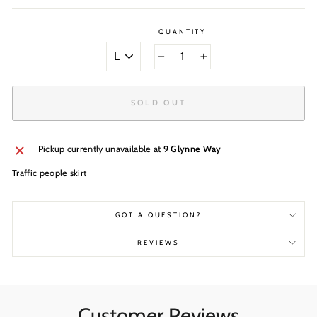
QUANTITY
SIZE
−
+
SOLD OUT
Pickup currently unavailable at
9 Glynne Way
Traffic people skirt
GOT A QUESTION?
REVIEWS
Customer Reviews