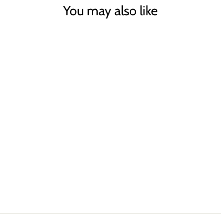
You may also like
Sold Out
BLACK/TAN SKIRT
TRAFFIC PEOPLE
£75.00