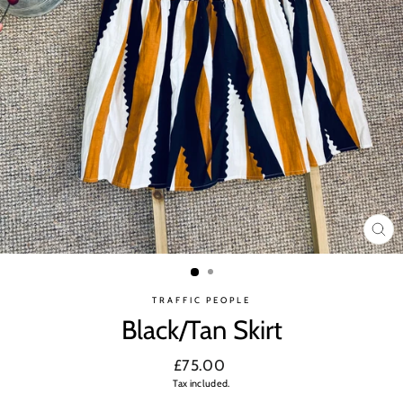
CL
(ES
TRAFFIC PEOPLE
Black/Tan Skirt
Regular
£75.00
price
Tax included.