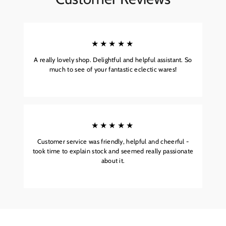
★★★★★
A really lovely shop. Delightful and helpful assistant. So
much to see of your fantastic eclectic wares!
★★★★★
Customer service was friendly, helpful and cheerful -
took time to explain stock and seemed really passionate
about it.