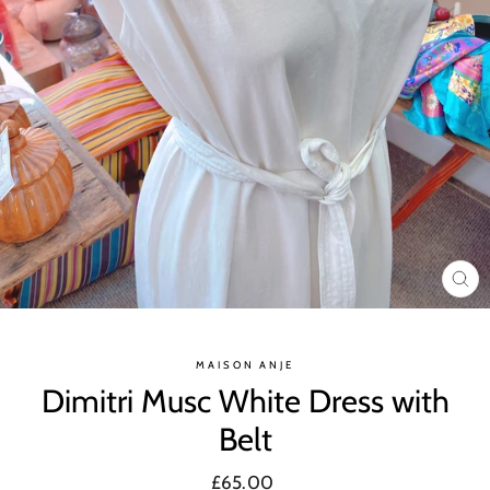
CL
(ES
MAISON ANJE
Dimitri Musc White Dress with
Belt
Regular
£65.00