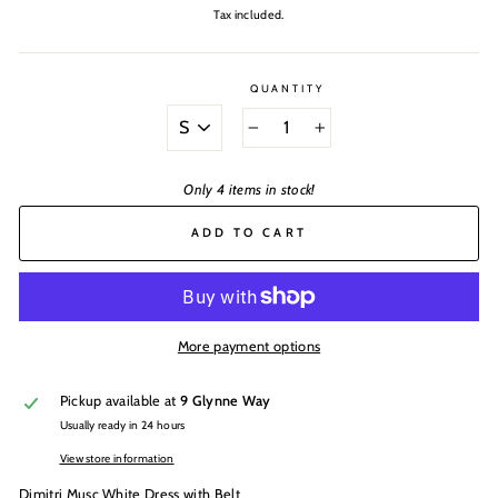
price
Tax included.
QUANTITY
SIZE
−
+
Only 4 items in stock!
ADD TO CART
More payment options
Pickup available at
9 Glynne Way
Usually ready in 24 hours
View store information
Dimitri Musc White Dress with Belt