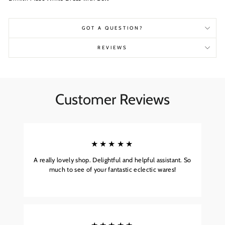
GOT A QUESTION?
REVIEWS
Customer Reviews
★★★★★
A really lovely shop. Delightful and helpful assistant. So
much to see of your fantastic eclectic wares!