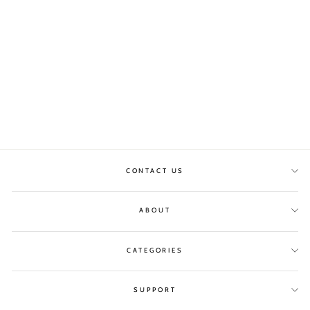
DIMITRI MUSC
WHITE DRESS WITH
BELT
MAISON ANJE
£65.00
CONTACT US
ABOUT
CATEGORIES
SUPPORT