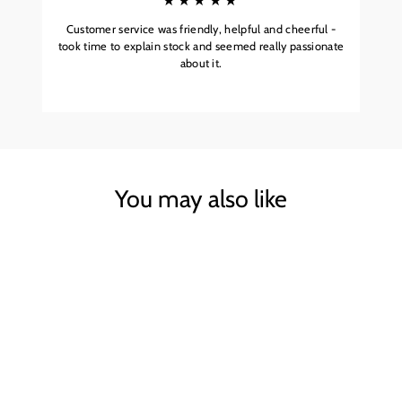
★★★★★
Customer service was friendly, helpful and cheerful -
took time to explain stock and seemed really passionate
about it.
You may also like