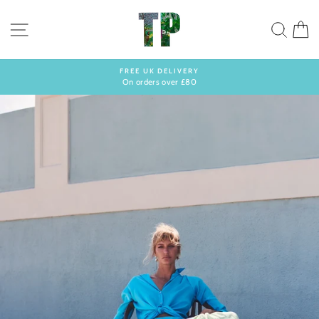
Skip
to
SITE NAVIGATION
SEA
C
content
FREE UK DELIVERY
On orders over £80
Pause
slideshow