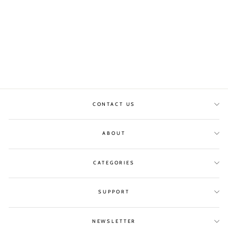
BLUE/GREEN SILK
SKIRT
SILK 95
£308.00
CONTACT US
ABOUT
CATEGORIES
SUPPORT
NEWSLETTER