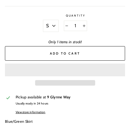
QUANTITY
SIZE
−
+
Only 1 items in stock!
ADD TO CART
Pickup available at
9 Glynne Way
Usually ready in 24 hours
View store information
Blue/Green Skirt