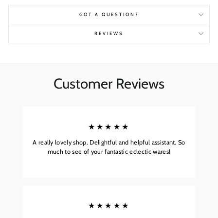
GOT A QUESTION?
REVIEWS
Customer Reviews
★★★★★
A really lovely shop. Delightful and helpful assistant. So
much to see of your fantastic eclectic wares!
★★★★★