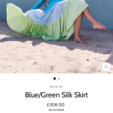
CL
(ES
SILK 95
Blue/Green Silk Skirt
Regular
£308.00
price
Tax included.