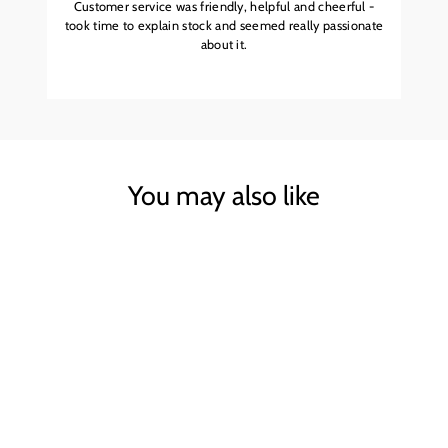
Customer service was friendly, helpful and cheerful -
took time to explain stock and seemed really passionate
about it.
You may also like