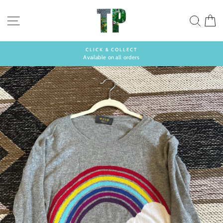
Skip
to
SITE NAVIGATION
SEA
C
content
CLICK & COLLECT
Available on all orders
Pause
slideshow