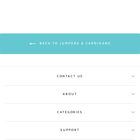
BACK TO JUMPERS & CARDIGANS
CONTACT US
ABOUT
CATEGORIES
SUPPORT