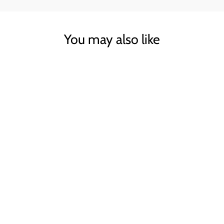
You may also like
Sold Out
GREY CASHMERE
JUMPER
WYSE
£100.00