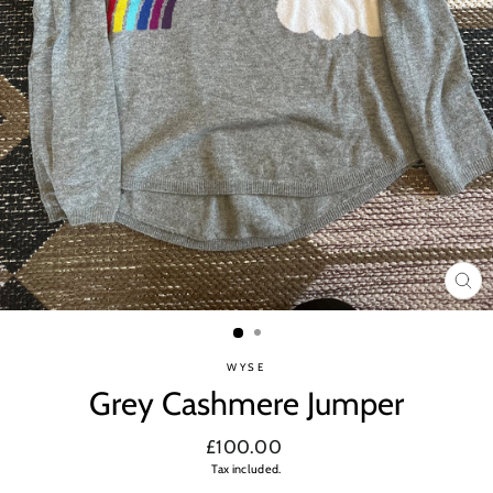
CL
(ES
WYSE
Grey Cashmere Jumper
Regular
£100.00
price
Tax included.