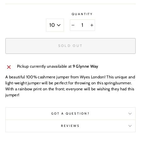
QUANTITY
SIZE
−
+
SOLD OUT
Pickup currently unavailable at
9 Glynne Way
A beautiful 100% cashmere jumper from Wyes London! This unique and
light-weight jumper will be perfect for throwing on this spring/summer.
With a rainbow print on the front; everyone will be wishing they had this
jumper!
GOT A QUESTION?
REVIEWS