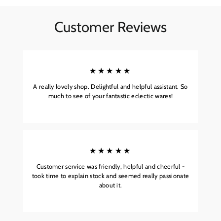
Customer Reviews
★★★★★
A really lovely shop. Delightful and helpful assistant. So
much to see of your fantastic eclectic wares!
★★★★★
Customer service was friendly, helpful and cheerful -
took time to explain stock and seemed really passionate
about it.