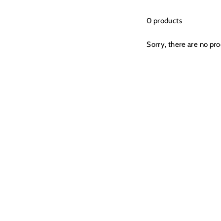
0 products
Sorry, there are no prod