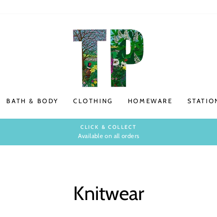
BATH & BODY
CLOTHING
HOMEWARE
STATIO
CLICK & COLLECT
Available on all orders
Pause
slideshow
Knitwear