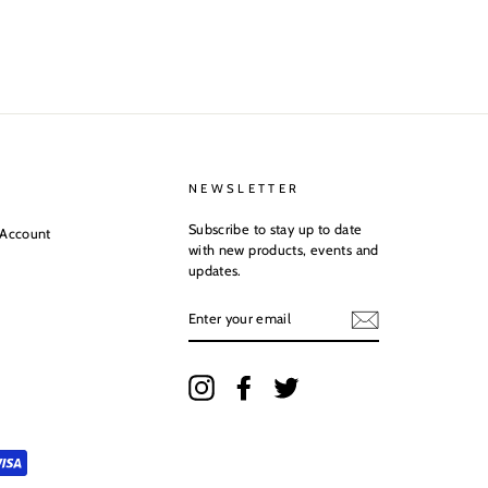
NEWSLETTER
Subscribe to stay up to date
 Account
with new products, events and
updates.
ENTER
YOUR
EMAIL
Instagram
Facebook
Twitter