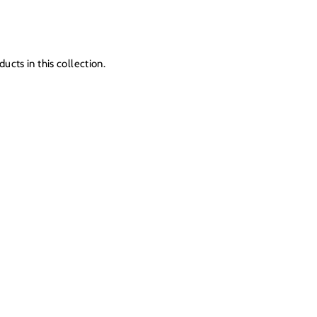
ucts in this collection.