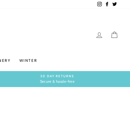
Instagram
Facebook
Twitter
LOG IN
CAR
NERY
WINTER
30 DAY RETURNS
Secure & hassle-free