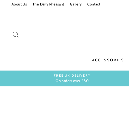
Skip
About Us
The Daily Pheasant
Gallery
Contact
to
content
SEARCH
ACCESSORIES
FREE UK DELIVERY
On orders over £80