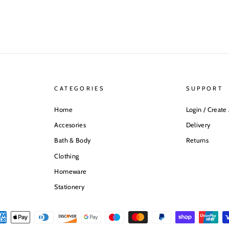
CATEGORIES
SUPPORT
Home
Login / Create
Accesories
Delivery
Bath & Body
Returns
Clothing
Homeware
Stationery