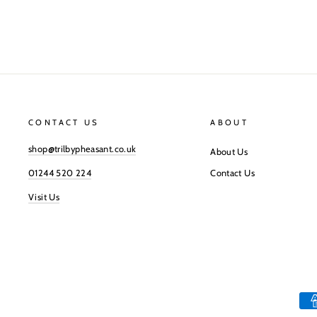
CONTACT US
ABOUT
shop@trilbypheasant.co.uk
About Us
01244 520 224
Contact Us
Visit Us