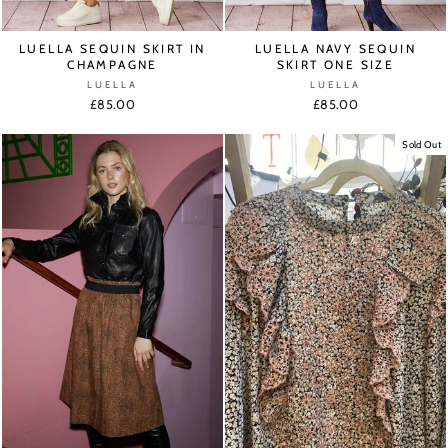
LUELLA SEQUIN SKIRT IN
LUELLA NAVY SEQUIN
CHAMPAGNE
SKIRT ONE SIZE
LUELLA
LUELLA
£85.00
£85.00
Sold Out