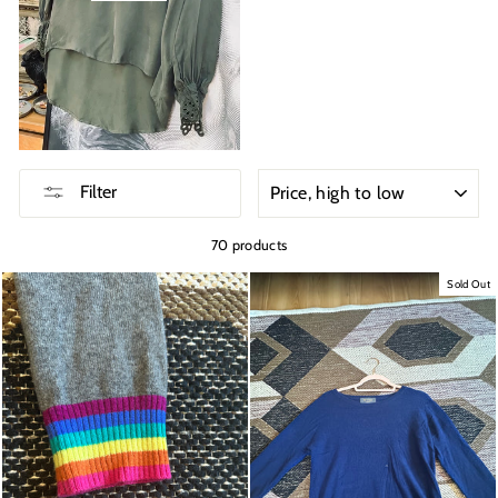
SORT
Filter
70 products
Sold Out