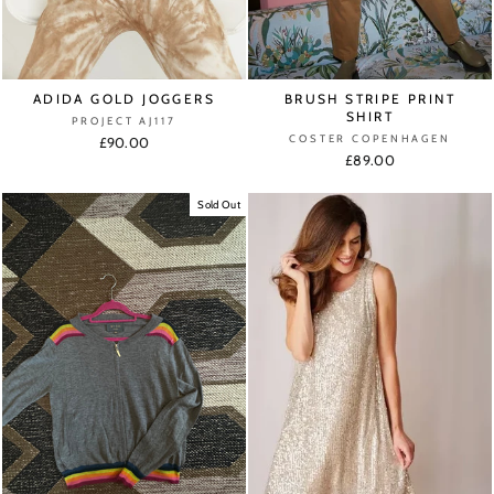
ADIDA GOLD JOGGERS
BRUSH STRIPE PRINT
SHIRT
PROJECT AJ117
COSTER COPENHAGEN
£90.00
£89.00
Sold Out