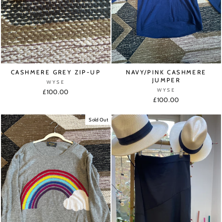
CASHMERE GREY ZIP-UP
NAVY/PINK CASHMERE
JUMPER
WYSE
WYSE
£100.00
£100.00
Sold Out