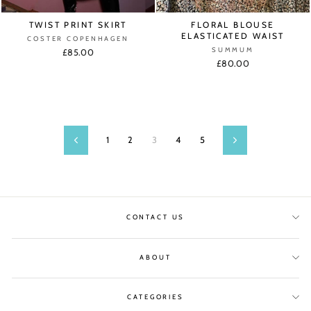
TWIST PRINT SKIRT
FLORAL BLOUSE
ELASTICATED WAIST
COSTER COPENHAGEN
SUMMUM
£85.00
£80.00
1
2
3
4
5
Previous
Next
CONTACT US
ABOUT
CATEGORIES