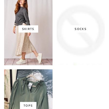
SKIRTS
SOCKS
TOPS