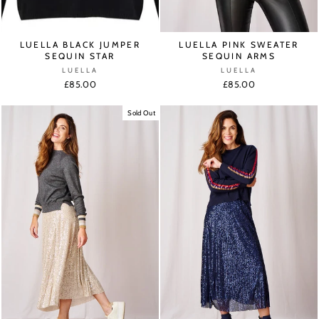
LUELLA BLACK JUMPER
LUELLA PINK SWEATER
SEQUIN STAR
SEQUIN ARMS
LUELLA
LUELLA
£85.00
£85.00
Sold Out