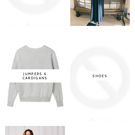
JUMPERS &
SHOES
CARDIGANS