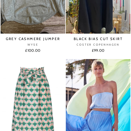
GREY CASHMERE JUMPER
BLACK BIAS CUT SKIRT
WYSE
COSTER COPENHAGEN
£100.00
£99.00