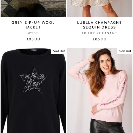
GREY ZIP-UP WOOL
LUELLA CHAMPAGNE
JACKET
SEQUIN DRESS
WYSE
TRILBY PHEASANT
£85.00
£85.00
Sold Out
Sold Out