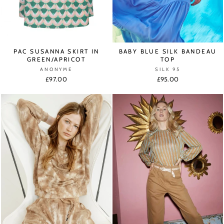
PAC SUSANNA SKIRT IN
BABY BLUE SILK BANDEAU
GREEN/APRICOT
TOP
ANONYME
SILK 95
£97.00
£95.00